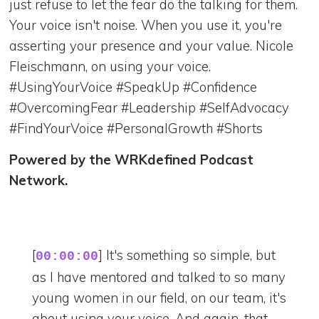
just refuse to let the fear do the talking for them.
Your voice isn't noise. When you use it, you're
asserting your presence and your value. Nicole
Fleischmann, on using your voice.
#UsingYourVoice #SpeakUp #Confidence
#OvercomingFear #Leadership #SelfAdvocacy
#FindYourVoice #PersonalGrowth #Shorts
Powered by the WRKdefined Podcast
Network.
[
] It's something so simple, but
00:00:00
as I have mentored and talked to so many
young women in our field, on our team, it's
about using your voice. And again, that