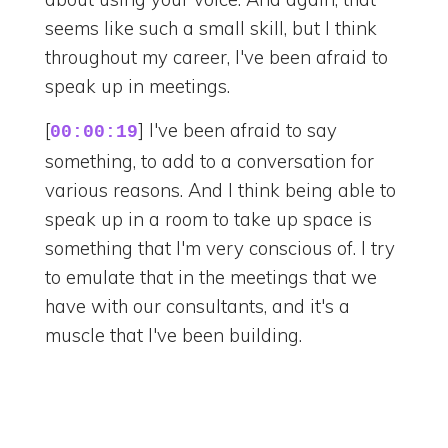
seems like such a small skill, but I think
throughout my career, I've been afraid to
speak up in meetings.
[
] I've been afraid to say
00:00:19
something, to add to a conversation for
various reasons. And I think being able to
speak up in a room to take up space is
something that I'm very conscious of. I try
to emulate that in the meetings that we
have with our consultants, and it's a
muscle that I've been building.