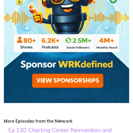
More Episodes from the Network
Ep 130: Charting Career Reinvention and