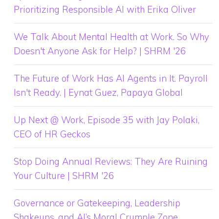
Prioritizing Responsible AI with Erika Oliver
We Talk About Mental Health at Work. So Why
Doesn't Anyone Ask for Help? | SHRM '26
The Future of Work Has AI Agents in It. Payroll
Isn't Ready. | Eynat Guez, Papaya Global
Up Next @ Work, Episode 35 with Jay Polaki,
CEO of HR Geckos
Stop Doing Annual Reviews: They Are Ruining
Your Culture | SHRM '26
Governance or Gatekeeping, Leadership
Shakeups, and AI’s Moral Crumple Zone