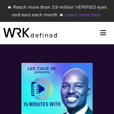
🔥 Reach more than 3.9 million VERIFIED eyes
and ears each month 🔥
Learn more here