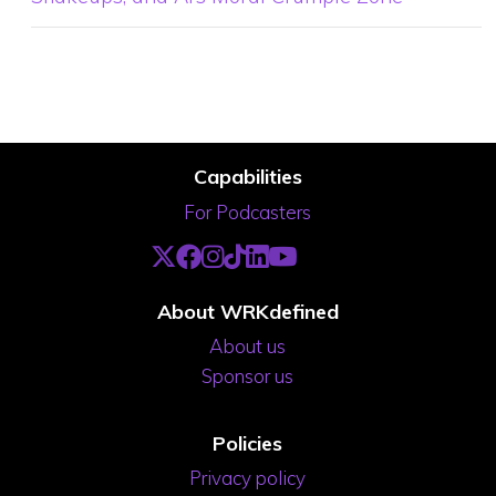
Capabilities
For Podcasters
About WRKdefined
About us
Sponsor us
Policies
Privacy policy