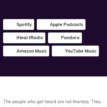
Spotify
Apple Podcasts
iHeartRadio
Pandora
Amazon Music
YouTube Music
The people who get heard are not fearless. They