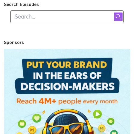
Search Episodes
Sponsors