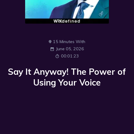
15 Minutes With
June 05, 2026
00:01:23
Say It Anyway! The Power of
Using Your Voice