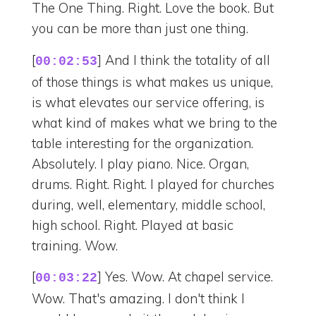
The One Thing. Right. Love the book. But
you can be more than just one thing.
[
] And I think the totality of all
00:02:53
of those things is what makes us unique,
is what elevates our service offering, is
what kind of makes what we bring to the
table interesting for the organization.
Absolutely. I play piano. Nice. Organ,
drums. Right. Right. I played for churches
during, well, elementary, middle school,
high school. Right. Played at basic
training. Wow.
[
] Yes. Wow. At chapel service.
00:03:22
Wow. That's amazing. I don't think I