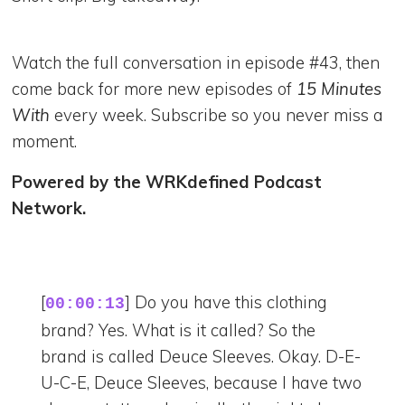
Watch the full conversation in episode #43, then
come back for more new episodes of
15 Minutes
With
every week. Subscribe so you never miss a
moment.
Powered by the WRKdefined Podcast
Network.
[
] Do you have this clothing
00:00:13
brand? Yes. What is it called? So the
brand is called Deuce Sleeves. Okay. D-E-
U-C-E, Deuce Sleeves, because I have two