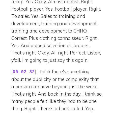
recap. Yes. Okay. Almost dentist. Right.
Football player. Yes. Football player. Right.
To sales. Yes. Sales to training and
development, training and development,
training and development to CHRO.
Correct. Plus clothing connoisseur. Right.
Yes. And a good selection of Jordans.
That's right. Okay. All right. Perfect. Listen,
y'all, I'm going to just say this again.
[
] I think there's something
00:02:32
about the duplicity or the complexity that
a person can have beyond just the work.
That's right. And back in the day, I think so
many people felt like they had to be one
thing. Right. There's a book called. Yep.