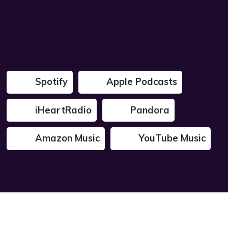
Spotify
Apple Podcasts
iHeartRadio
Pandora
Amazon Music
YouTube Music