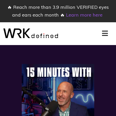
🔥 Reach more than 3.9 million VERIFIED eyes
and ears each month 🔥
Learn more here