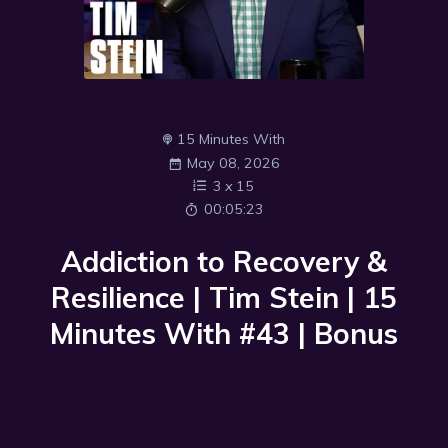
15 Minutes With
May 08, 2026
3
x
15
00:05:23
Addiction to Recovery &
Resilience | Tim Stein | 15
Minutes With #43 | Bonus