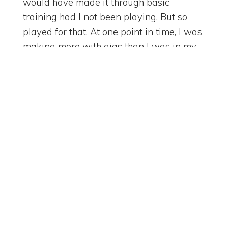
would have made it through basic
training had I not been playing. But so
played for that. At one point in time, I was
making more with gigs than I was in my
day job. Yeah. Right. Because of that, I got
to meet other musicians. I got to do crazy
fun things. But I learned how to work in
concert. Right. So some of the same things
that you learn on the football field. Right.
[
] We learn behind the
00:03:51
instrument. That's right. Who's taking the
lead on this? Right. Or whose turn is it to
lead? Right. And what does it mean to be
a good background musician? Or have
good background vocals? Right. Which
Search Episodes