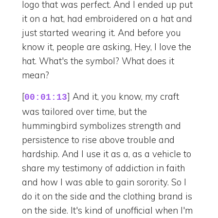
logo that was perfect. And I ended up put
it on a hat, had embroidered on a hat and
just started wearing it. And before you
know it, people are asking, Hey, I love the
hat. What's the symbol? What does it
mean?
[
] And it, you know, my craft
00:01:13
was tailored over time, but the
hummingbird symbolizes strength and
persistence to rise above trouble and
hardship. And I use it as a, as a vehicle to
share my testimony of addiction in faith
and how I was able to gain sorority. So I
do it on the side and the clothing brand is
on the side. It's kind of unofficial when I'm