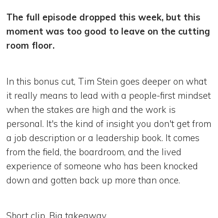
The full episode dropped this week, but this
moment was too good to leave on the cutting
room floor.
In this bonus cut, Tim Stein goes deeper on what
it really means to lead with a people-first mindset
when the stakes are high and the work is
personal. It's the kind of insight you don't get from
a job description or a leadership book. It comes
from the field, the boardroom, and the lived
experience of someone who has been knocked
down and gotten back up more than once.
Short clip. Big takeaway.