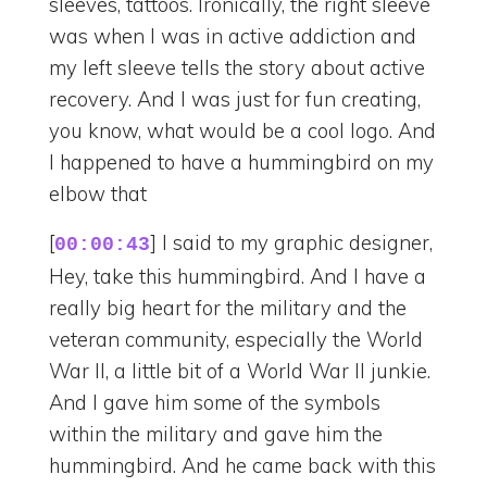
sleeves, tattoos. Ironically, the right sleeve
was when I was in active addiction and
my left sleeve tells the story about active
recovery. And I was just for fun creating,
you know, what would be a cool logo. And
I happened to have a hummingbird on my
elbow that
[
] I said to my graphic designer,
00:00:43
Hey, take this hummingbird. And I have a
really big heart for the military and the
veteran community, especially the World
War II, a little bit of a World War II junkie.
And I gave him some of the symbols
within the military and gave him the
hummingbird. And he came back with this