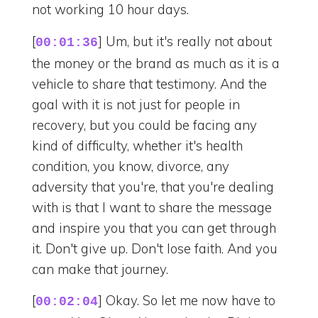
not working 10 hour days.
[
] Um, but it's really not about
00:01:36
the money or the brand as much as it is a
vehicle to share that testimony. And the
goal with it is not just for people in
recovery, but you could be facing any
kind of difficulty, whether it's health
condition, you know, divorce, any
adversity that you're, that you're dealing
with is that I want to share the message
and inspire you that you can get through
it. Don't give up. Don't lose faith. And you
can make that journey.
[
] Okay. So let me now have to
00:02:04