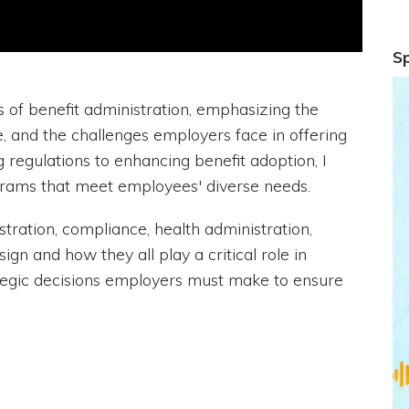
S
s of benefit administration, emphasizing the
, and the challenges employers face in offering
 regulations to enhancing benefit adoption, I
rams that meet employees' diverse needs.
istration, compliance, health administration,
ign and how they all play a critical role in
tegic decisions employers must make to ensure