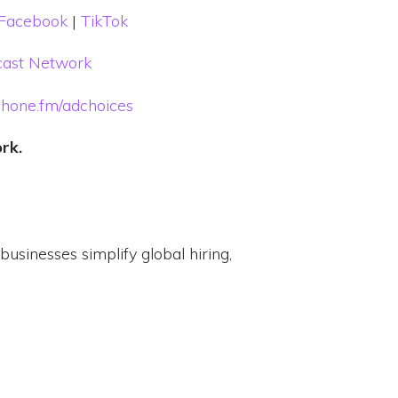
Facebook
|
TikTok
ast Network
hone.fm/adchoices
ork.
usinesses simplify global hiring,