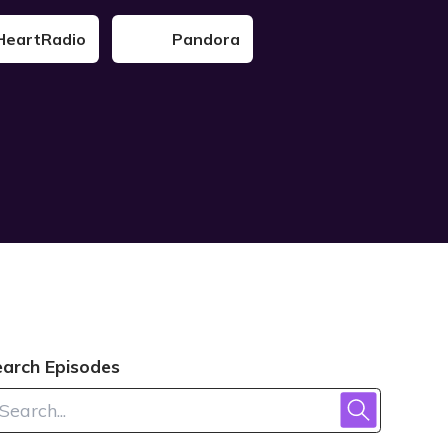
HeartRadio
Pandora
earch Episodes