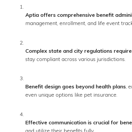
Aptia offers comprehensive benefit admini
management, enrollment, and life event track
Complex state and city regulations require
stay compliant across various jurisdictions.
Benefit design goes beyond health plans
, 
even unique options like pet insurance.
Effective communication is crucial for bene
and utilize their benefits fully.