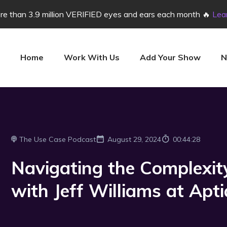
e than 3.9 million VERIFIED eyes and ears each month 🔥
Lea
Home
Work With Us
Add Your Show
N
The Use Case Podcast
August 29, 2024
00:44:28
Navigating the Complexit
with Jeff Williams at Apti