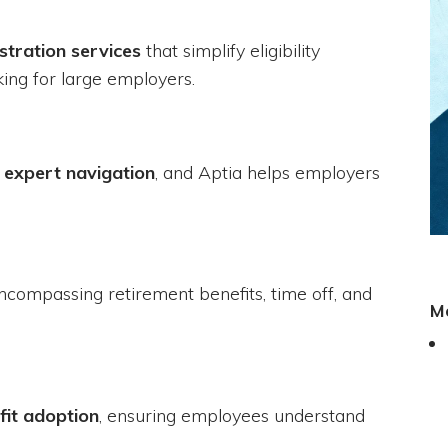
stration services
that simplify eligibility
ing for large employers.
 expert navigation
, and Aptia helps employers
encompassing retirement benefits, time off, and
M
fit adoption
, ensuring employees understand