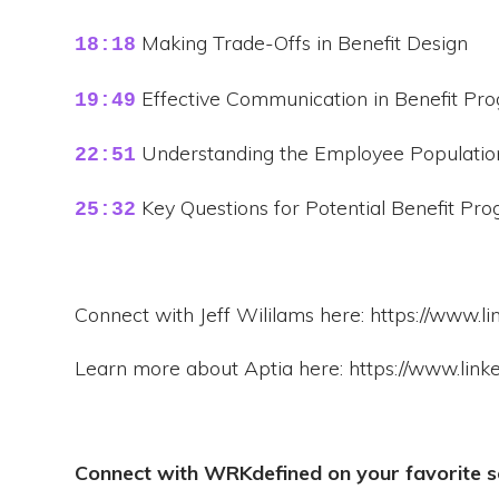
Making Trade-Offs in Benefit Design
18:18
Effective Communication in Benefit Pr
19:49
Understanding the Employee Population 
22:51
Key Questions for Potential Benefit Pr
25:32
Connect with Jeff Wililams here: https://www.lin
Learn more about Aptia here: https://www.lin
Connect with WRKdefined on your favorite s