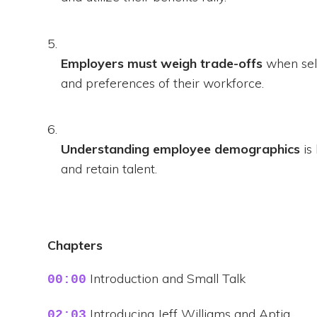
Employers must weigh trade-offs
when sele
and preferences of their workforce.
Understanding employee demographics
is
and retain talent.
Chapters
Introduction and Small Talk
00:00
Introducing Jeff Williams and Aptia
02:03