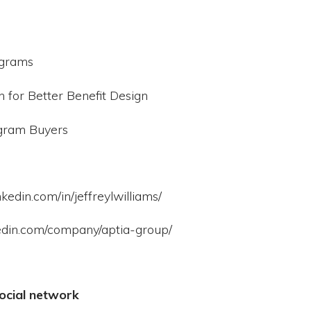
ograms
for Better Benefit Design
ogram Buyers
kedin.com/in/jeffreylwilliams/
kedin.com/company/aptia-group/
ocial network