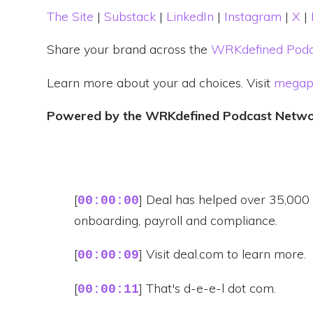
The Site
|
Substack
|
LinkedIn
|
Instagram
|
X
|
Share your brand across the
WRKdefined Podc
Learn more about your ad choices. Visit
megap
Powered by the WRKdefined Podcast Netw
[
] Deal has helped over 35,000 b
00:00:00
onboarding, payroll and compliance.
[
] Visit deal.com to learn more.
00:00:09
[
] That's d-e-e-l dot com.
00:00:11