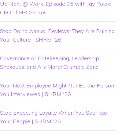
Up Next @ Work, Episode 35 with Jay Polaki,
CEO of HR Geckos
Stop Doing Annual Reviews: They Are Ruining
Your Culture | SHRM '26
Governance or Gatekeeping, Leadership
Shakeups, and AI’s Moral Crumple Zone
Your Next Employee Might Not Be the Person
You Interviewed | SHRM '26
Stop Expecting Loyalty When You Sacrifice
Your People | SHRM '26