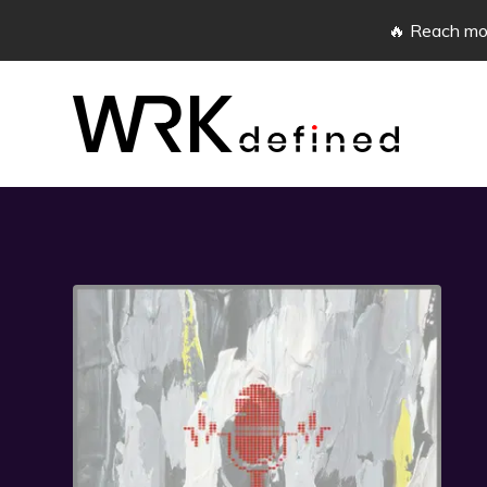
🔥 Reach mor