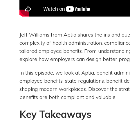
Jeff Williams from Aptia shares the ins and out
complexity of health administration, compliance
tailored employee benefits. From understanding
explore how employers can design better prog
In this episode, we look at Aptia, benefit admin
employee benefits, state regulations, benefit des
shaping modern workplaces. Discover the stra
benefits are both compliant and valuable.
Key Takeaways