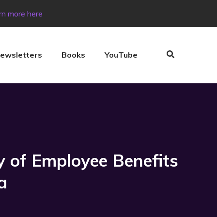
rn more here
ewsletters
Books
YouTube
y of Employee Benefits
a