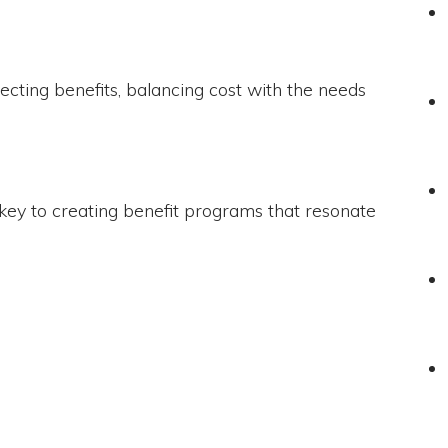
cting benefits, balancing cost with the needs
 key to creating benefit programs that resonate