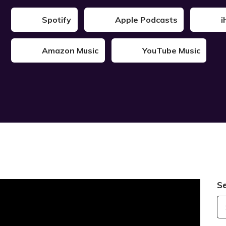
Spotify
Apple Podcasts
i
Amazon Music
YouTube Music
S