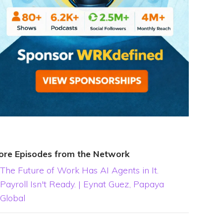
ore Episodes from the Network
The Future of Work Has AI Agents in It.
Payroll Isn't Ready. | Eynat Guez, Papaya
Global