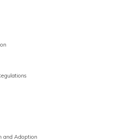
ion
Regulations
n and Adoption