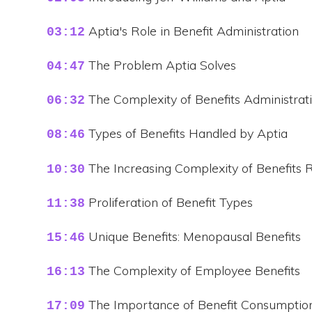
Aptia's Role in Benefit Administration
03:12
The Problem Aptia Solves
04:47
The Complexity of Benefits Administrat
06:32
Types of Benefits Handled by Aptia
08:46
The Increasing Complexity of Benefits 
10:30
Proliferation of Benefit Types
11:38
Unique Benefits: Menopausal Benefits
15:46
The Complexity of Employee Benefits
16:13
The Importance of Benefit Consumptio
17:09