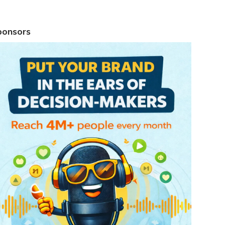
ponsors